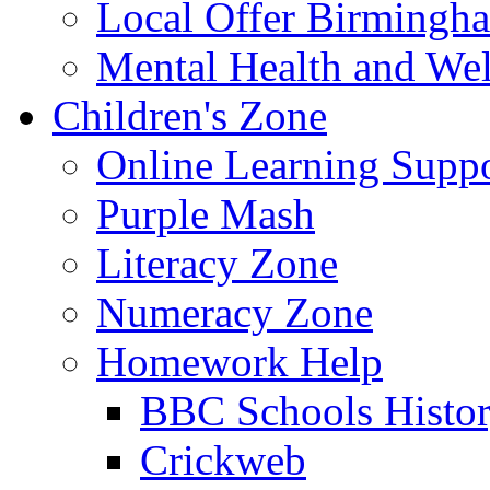
Local Offer Birming
Mental Health and Wel
Children's Zone
Online Learning Supp
Purple Mash
Literacy Zone
Numeracy Zone
Homework Help
BBC Schools Histo
Crickweb