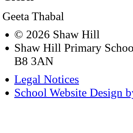
Geeta Thabal
© 2026 Shaw Hill
Shaw Hill Primary Scho
B8 3AN
Legal Notices
School Website Design b