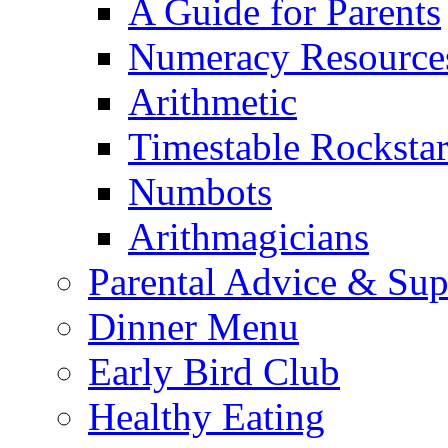
A Guide for Parents
Numeracy Resource
Arithmetic
Timestable Rockstar
Numbots
Arithmagicians
Parental Advice & Sup
Dinner Menu
Early Bird Club
Healthy Eating