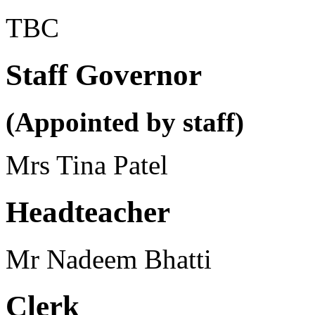
TBC
Staff Governor
(Appointed by staff)
Mrs Tina Patel
Headteacher
Mr Nadeem Bhatti
Clerk