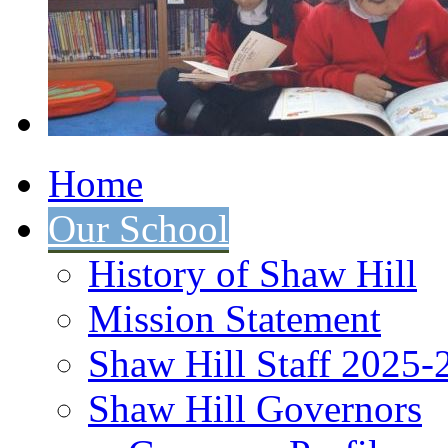
Home
Our School
History of Shaw Hill
Mission Statement
Shaw Hill Staff 2025-
Shaw Hill Governors