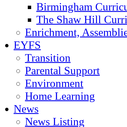
Birmingham Curric
The Shaw Hill Curr
Enrichment, Assemblie
EYFS
Transition
Parental Support
Environment
Home Learning
News
News Listing