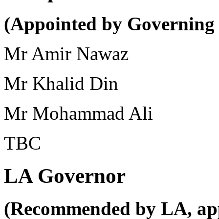
(Appointed by Governing
Mr Amir Nawaz
Mr Khalid Din
Mr Mohammad Ali
TBC
LA Governor
(Recommended by LA, app