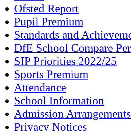
Ofsted Report
Pupil Premium
Standards and Achievem
DfE School Compare Per
SIP Priorities 2022/25
Sports Premium
Attendance
School Information
Admission Arrangements
Privacy Notices