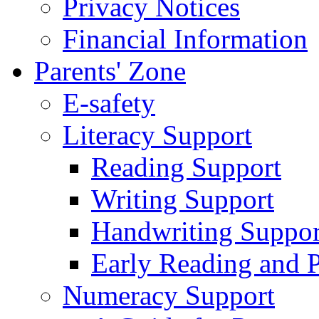
Privacy Notices
Financial Information
Parents' Zone
E-safety
Literacy Support
Reading Support
Writing Support
Handwriting Suppor
Early Reading and 
Numeracy Support