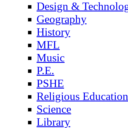
Design & Technolo
Geography
History
MFL
Music
P.E.
PSHE
Religious Educatio
Science
Library