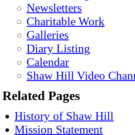
Newsletters
Charitable Work
Galleries
Diary Listing
Calendar
Shaw Hill Video Chan
Related Pages
History of Shaw Hill
Mission Statement