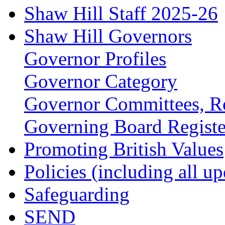
Shaw Hill Staff 2025-26
Shaw Hill Governors
Governor Profiles
Governor Category
Governor Committees, Ro
Governing Board Register
Promoting British Values
Policies (including all u
Safeguarding
SEND