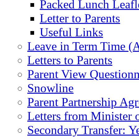
Packed Lunch Leafl
Letter to Parents
Useful Links
Leave in Term Time (A
Letters to Parents
Parent View Questionn
Snowline
Parent Partnership Ag
Letters from Minister 
Secondary Transfer: Ye