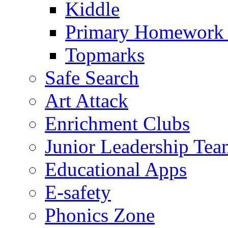
Kiddle
Primary Homework
Topmarks
Safe Search
Art Attack
Enrichment Clubs
Junior Leadership Tea
Educational Apps
E-safety
Phonics Zone