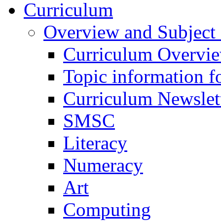
Curriculum
Overview and Subject 
Curriculum Overvi
Topic information fo
Curriculum Newslet
SMSC
Literacy
Numeracy
Art
Computing