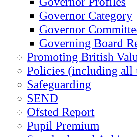
Governor Profiles
Governor Category
Governor Committees
Governing Board Reg
Promoting British Val
Policies (including all
Safeguarding
SEND
Ofsted Report
Pupil Premium