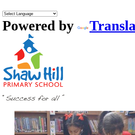
Powered by
Transla