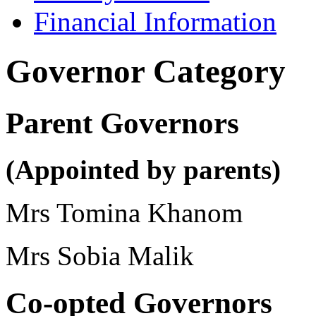
Financial Information
Governor Category
Parent Governors
(Appointed by parents)
Mrs Tomina Khanom
Mrs Sobia Malik
Co-opted Governors