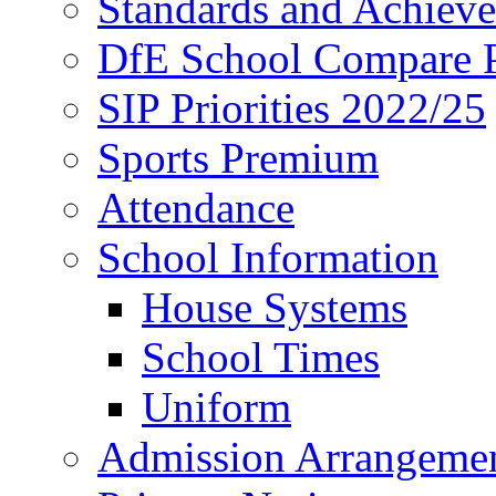
Standards and Achiev
DfE School Compare P
SIP Priorities 2022/25
Sports Premium
Attendance
School Information
House Systems
School Times
Uniform
Admission Arrangeme