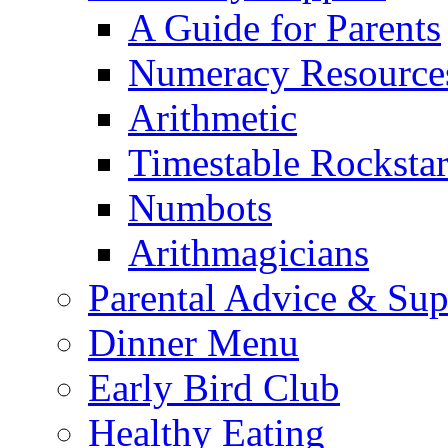
A Guide for Parents
Numeracy Resource
Arithmetic
Timestable Rockstar
Numbots
Arithmagicians
Parental Advice & Sup
Dinner Menu
Early Bird Club
Healthy Eating