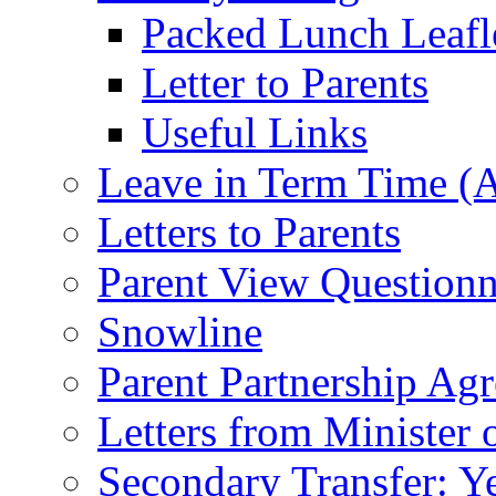
Packed Lunch Leafl
Letter to Parents
Useful Links
Leave in Term Time (A
Letters to Parents
Parent View Questionn
Snowline
Parent Partnership Ag
Letters from Minister 
Secondary Transfer: Ye