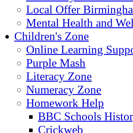
Local Offer Birming
Mental Health and Wel
Children's Zone
Online Learning Supp
Purple Mash
Literacy Zone
Numeracy Zone
Homework Help
BBC Schools Histo
Crickweb