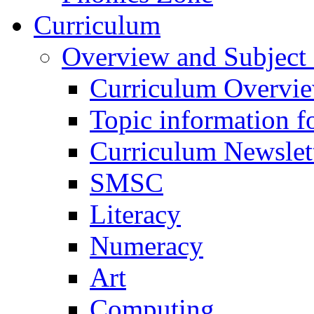
Curriculum
Overview and Subject 
Curriculum Overvi
Topic information fo
Curriculum Newslet
SMSC
Literacy
Numeracy
Art
Computing