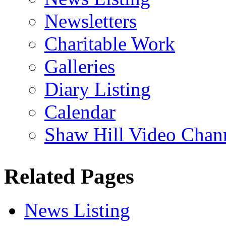
Newsletters
Charitable Work
Galleries
Diary Listing
Calendar
Shaw Hill Video Chan
Related Pages
News Listing