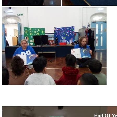
End Of Ye