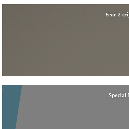
Year 2 tr
Special 