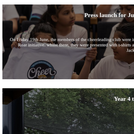
Press launch for J
On Friday 19th June, the members of the cheerleading club were in
Roar initiative. whilst there, they were presented with t-shir
Jack
Year 4 