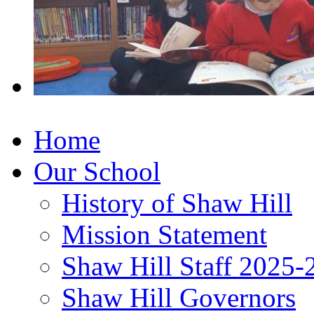
Home
Our School
History of Shaw Hill
Mission Statement
Shaw Hill Staff 2025-
Shaw Hill Governors