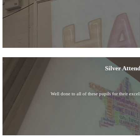
Silver Atten
Well done to all of these pupils for their exc