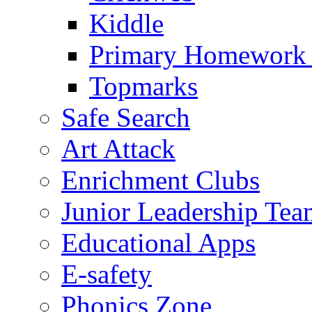
Kiddle
Primary Homework
Topmarks
Safe Search
Art Attack
Enrichment Clubs
Junior Leadership Tea
Educational Apps
E-safety
Phonics Zone