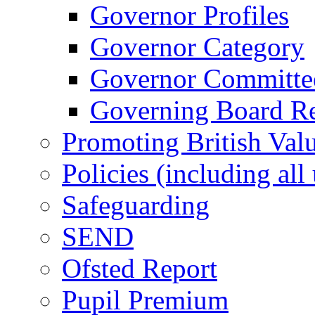
Governor Profiles
Governor Category
Governor Committees
Governing Board Reg
Promoting British Val
Policies (including all
Safeguarding
SEND
Ofsted Report
Pupil Premium