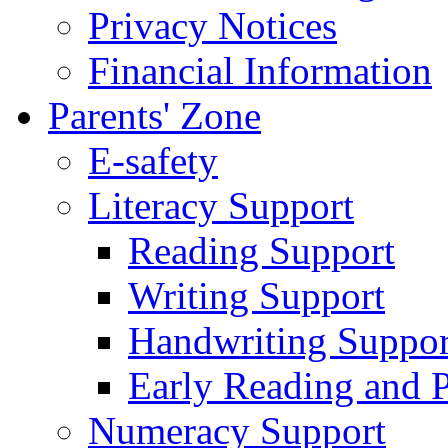
Privacy Notices
Financial Information
Parents' Zone
E-safety
Literacy Support
Reading Support
Writing Support
Handwriting Suppor
Early Reading and 
Numeracy Support