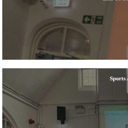
Sports