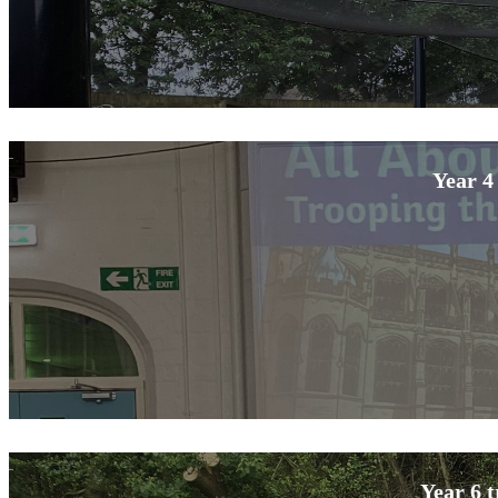
Year 4
Year 6 t