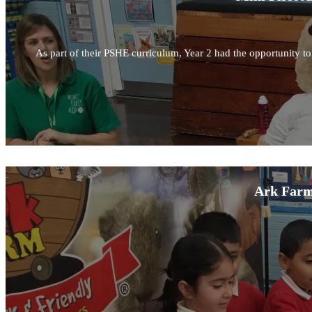
As part of their PSHE curriculum, Year 2 had the opportunity to l
Ark Farm 