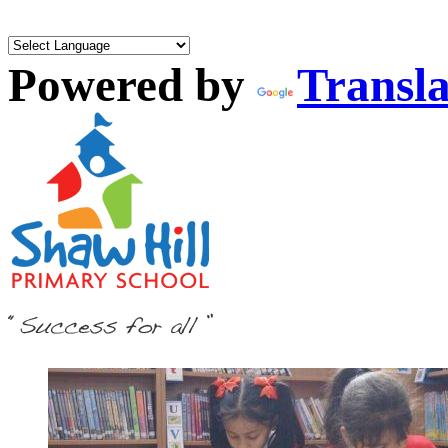
Powered by
Transla