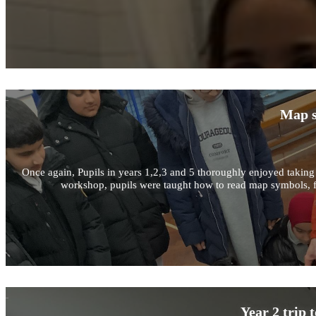
Map s
Once again, Pupils in years 1,2,3 and 5 thoroughly enjoyed taking 
workshop, pupils were taught how to read map symbols, fin
Year 2 trip 