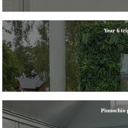
Year 6 tr
Pinnochio 