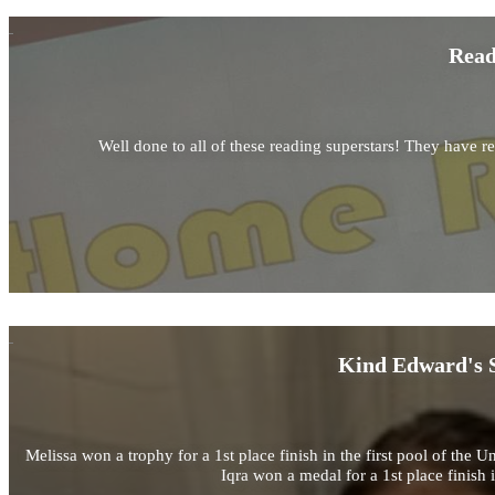
Read
Well done to all of these reading superstars! They have r
Kind Edward's S
Melissa won a trophy for a 1st place finish in the first pool of 
Iqra won a medal for a 1st place finis