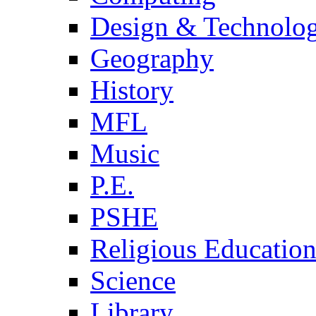
Design & Technolo
Geography
History
MFL
Music
P.E.
PSHE
Religious Educatio
Science
Library