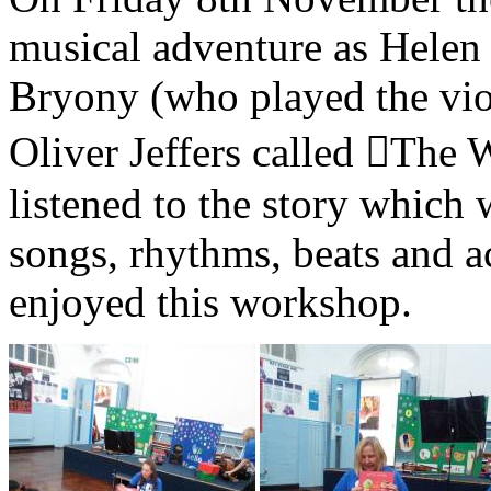
musical adventure as Helen 
Bryony (who played the violi
Oliver Jeffers called ￿The
listened to the story which 
songs, rhythms, beats and a
enjoyed this workshop.