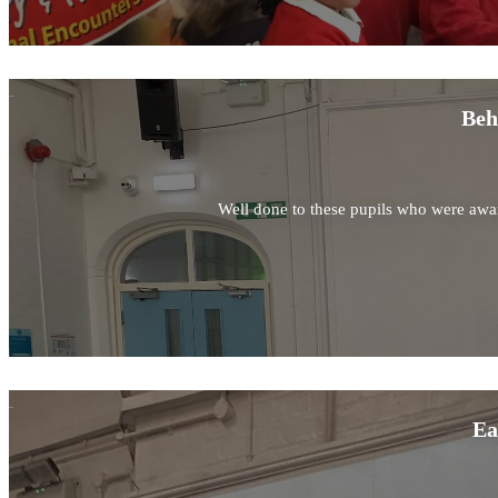
Beh
Well done to these pupils who were awar
Ea