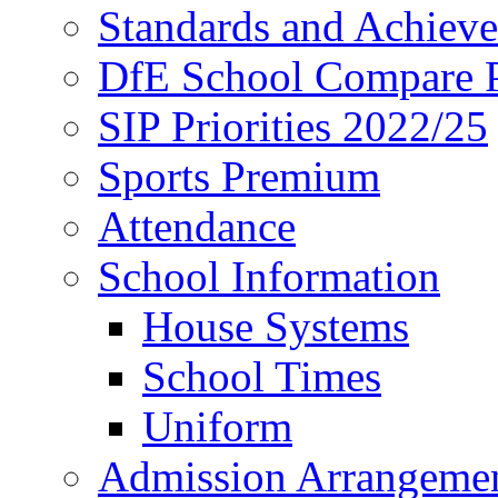
Standards and Achiev
DfE School Compare P
SIP Priorities 2022/25
Sports Premium
Attendance
School Information
House Systems
School Times
Uniform
Admission Arrangeme