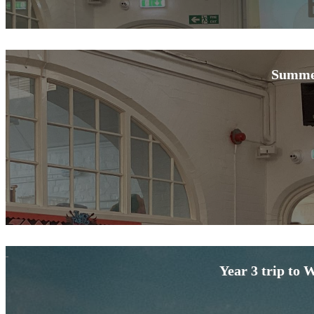
Summe
Year 3 trip to 