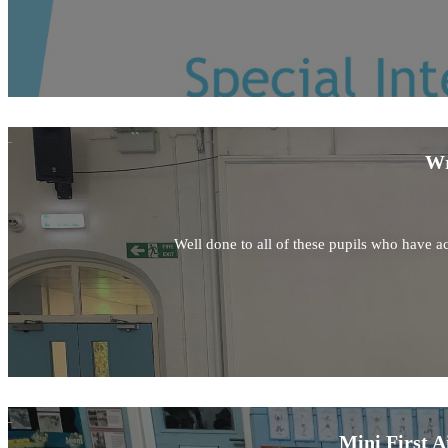
Wr
Well done to all of these pupils who have ac
Mini First A