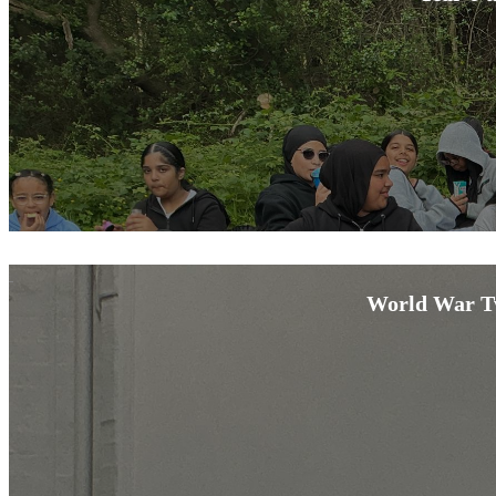
World War Tw