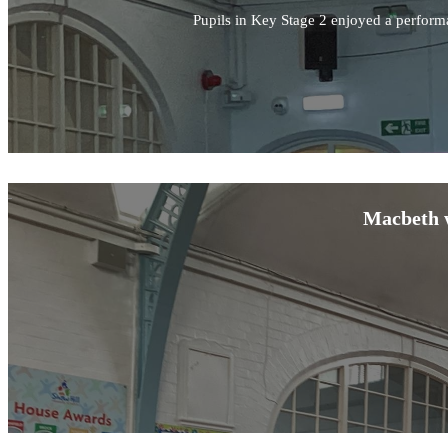
Pupils in Key Stage 2 enjoyed a perform
Macbeth w