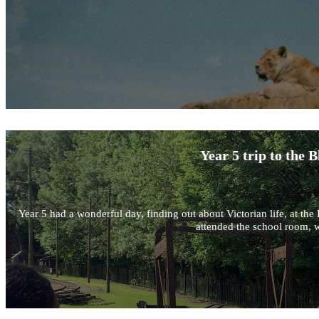
Year 5 trip to the
Year 5 had a wonderful day, finding out about Victorian life, at 
attended the school room, w