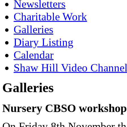
Newsletters
Charitable Work
Galleries
Diary Listing
Calendar
Shaw Hill Video Channe
Galleries
Nursery CBSO workshop
On Friday 8th November the