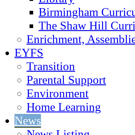
Birmingham Curric
The Shaw Hill Curr
Enrichment, Assemblie
EYFS
Transition
Parental Support
Environment
Home Learning
News
News Listing