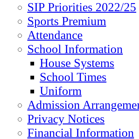
SIP Priorities 2022/25
Sports Premium
Attendance
School Information
House Systems
School Times
Uniform
Admission Arrangeme
Privacy Notices
Financial Information