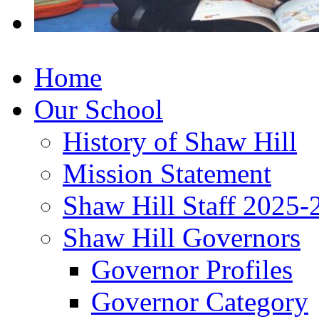
Home
Our School
History of Shaw Hill
Mission Statement
Shaw Hill Staff 2025-
Shaw Hill Governors
Governor Profiles
Governor Category