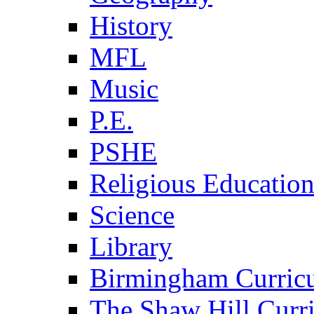
History
MFL
Music
P.E.
PSHE
Religious Educatio
Science
Library
Birmingham Curric
The Shaw Hill Curr