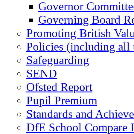
Governor Committees
Governing Board Reg
Promoting British Val
Policies (including all
Safeguarding
SEND
Ofsted Report
Pupil Premium
Standards and Achiev
DfE School Compare P