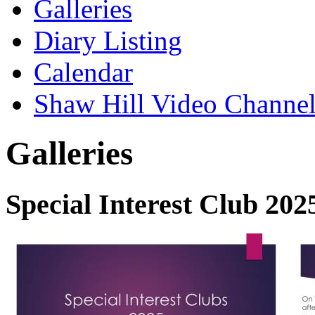
Galleries
Diary Listing
Calendar
Shaw Hill Video Channe
Galleries
Special Interest Club 202