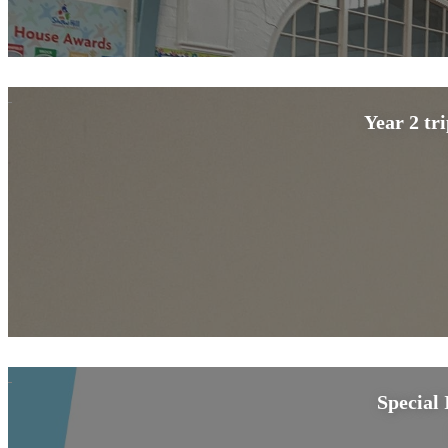
Year 2 tr
Special 