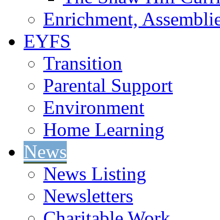
Enrichment, Assemblie
EYFS
Transition
Parental Support
Environment
Home Learning
News
News Listing
Newsletters
Charitable Work