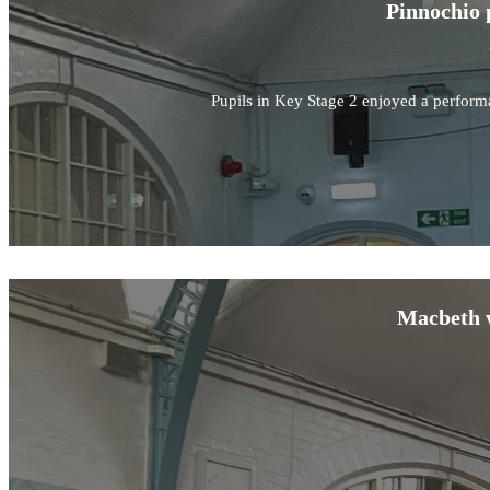
Pinnochio 
Pupils in Key Stage 2 enjoyed a perform
Macbeth w