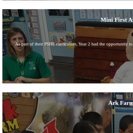
Mini First A
As part of their PSHE curriculum, Year 2 had the opportunity to l
Ark Farm 