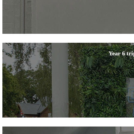
Year 6 tr