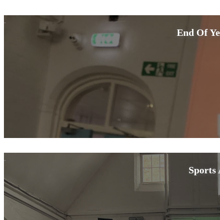
End Of Ye
Sports