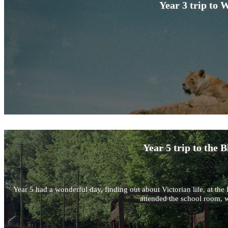
Year 3 trip to 
Year 5 trip to the
Year 5 had a wonderful day, finding out about Victorian life, at 
attended the school room, w