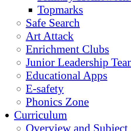
Topmarks
Safe Search
Art Attack
Enrichment Clubs
Junior Leadership Tea
Educational Apps
E-safety
Phonics Zone
Curriculum
Overview and Subject 