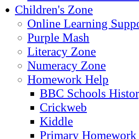
Children's Zone
Online Learning Supp
Purple Mash
Literacy Zone
Numeracy Zone
Homework Help
BBC Schools Histo
Crickweb
Kiddle
Primary Homework