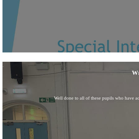
Wr
Well done to all of these pupils who have ac