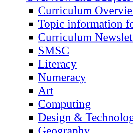
Curriculum Overvi
Topic information fo
Curriculum Newslet
SMSC
Literacy
Numeracy
Art
Computing
Design & Technolo
Geography