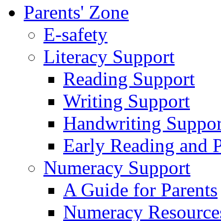
Parents' Zone
E-safety
Literacy Support
Reading Support
Writing Support
Handwriting Suppor
Early Reading and 
Numeracy Support
A Guide for Parents
Numeracy Resource