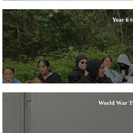
Year 6 t
World War Tw