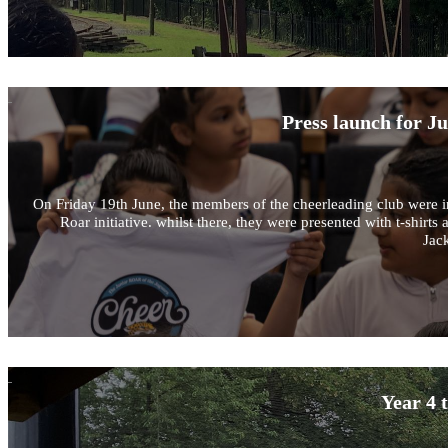
Press launch for J
On Friday 19th June, the members of the cheerleading club were in
Roar initiative. whilst there, they were presented with t-shir
Jack
Year 4 