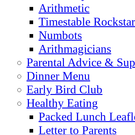
Arithmetic
Timestable Rockstar
Numbots
Arithmagicians
Parental Advice & Sup
Dinner Menu
Early Bird Club
Healthy Eating
Packed Lunch Leafl
Letter to Parents