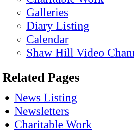
Galleries
Diary Listing
Calendar
Shaw Hill Video Chan
Related Pages
News Listing
Newsletters
Charitable Work