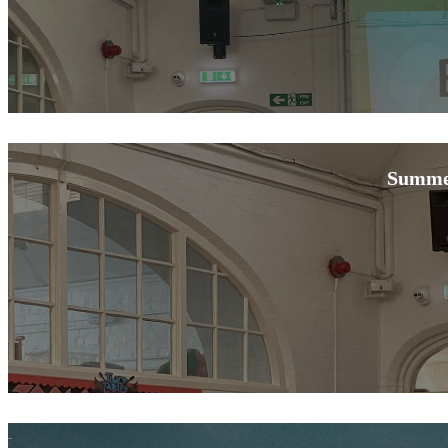
Summe