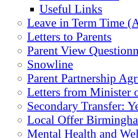
Useful Links
Leave in Term Time (A
Letters to Parents
Parent View Questionn
Snowline
Parent Partnership Ag
Letters from Minister 
Secondary Transfer: Ye
Local Offer Birming
Mental Health and Wel