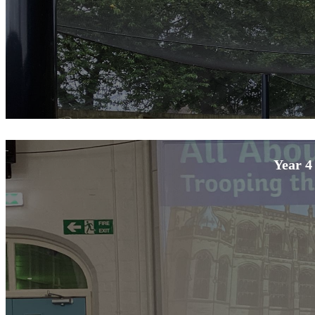
Year 4