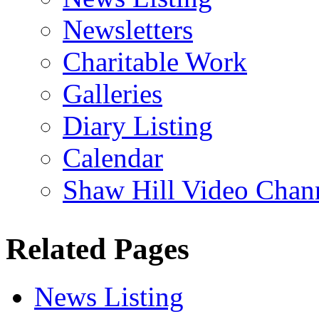
Newsletters
Charitable Work
Galleries
Diary Listing
Calendar
Shaw Hill Video Chan
Related Pages
News Listing