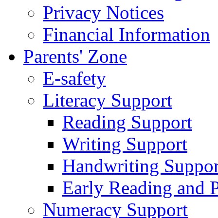
Privacy Notices
Financial Information
Parents' Zone
E-safety
Literacy Support
Reading Support
Writing Support
Handwriting Suppor
Early Reading and 
Numeracy Support