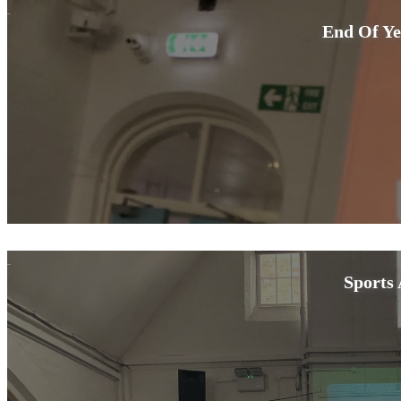
End Of Ye
Sports