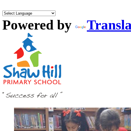
Powered by
Transla