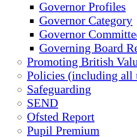
Governor Profiles
Governor Category
Governor Committees
Governing Board Reg
Promoting British Val
Policies (including all
Safeguarding
SEND
Ofsted Report
Pupil Premium