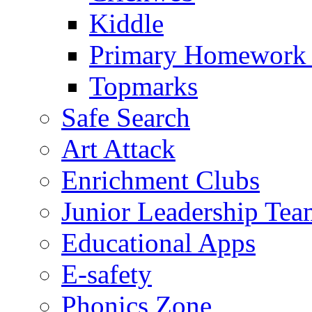
Kiddle
Primary Homework
Topmarks
Safe Search
Art Attack
Enrichment Clubs
Junior Leadership Tea
Educational Apps
E-safety
Phonics Zone