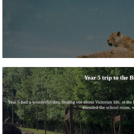
Year 5 trip to the
Year 5 had a wonderful day, finding out about Victorian life, at 
attended the school room, w