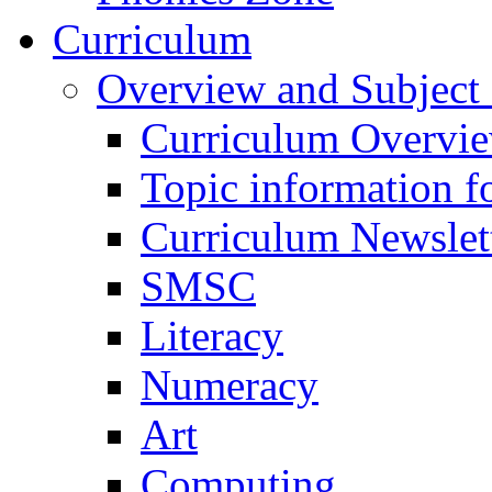
Curriculum
Overview and Subject 
Curriculum Overvi
Topic information fo
Curriculum Newslet
SMSC
Literacy
Numeracy
Art
Computing