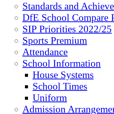
Standards and Achiev
DfE School Compare P
SIP Priorities 2022/25
Sports Premium
Attendance
School Information
House Systems
School Times
Uniform
Admission Arrangeme