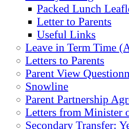
Packed Lunch Leafl
Letter to Parents
Useful Links
Leave in Term Time (A
Letters to Parents
Parent View Questionn
Snowline
Parent Partnership Ag
Letters from Minister 
Secondary Transfer: Ye