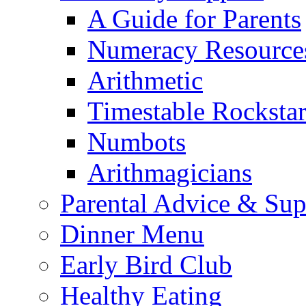
A Guide for Parents
Numeracy Resource
Arithmetic
Timestable Rockstar
Numbots
Arithmagicians
Parental Advice & Sup
Dinner Menu
Early Bird Club
Healthy Eating