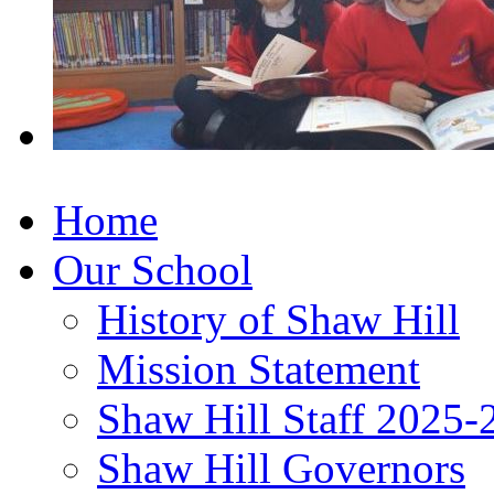
Home
Our School
History of Shaw Hill
Mission Statement
Shaw Hill Staff 2025-
Shaw Hill Governors