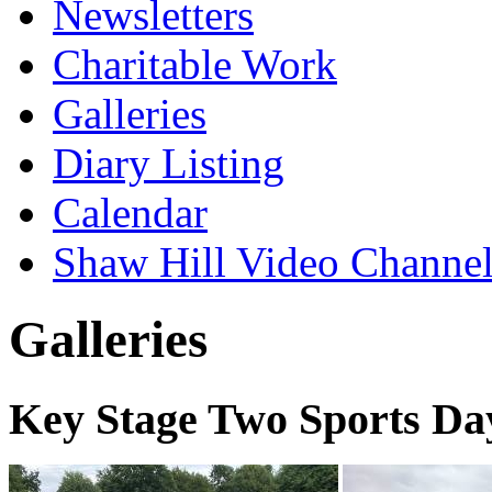
Newsletters
Charitable Work
Galleries
Diary Listing
Calendar
Shaw Hill Video Channe
Galleries
Key Stage Two Sports Da