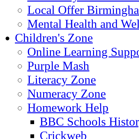
Local Offer Birming
Mental Health and Wel
Children's Zone
Online Learning Supp
Purple Mash
Literacy Zone
Numeracy Zone
Homework Help
BBC Schools Histo
Crickweb