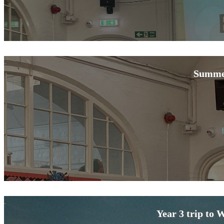
Summe
Year 3 trip to 