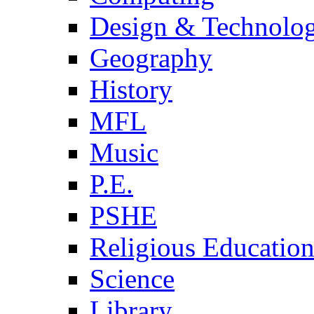
Design & Technolo
Geography
History
MFL
Music
P.E.
PSHE
Religious Educatio
Science
Library