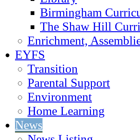
Birmingham Curric
The Shaw Hill Curr
Enrichment, Assemblie
EYFS
Transition
Parental Support
Environment
Home Learning
News
News Listing