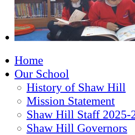
Home
Our School
History of Shaw Hill
Mission Statement
Shaw Hill Staff 2025-
Shaw Hill Governors