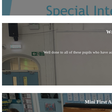
Wr
Well done to all of these pupils who have ac
Mini First A