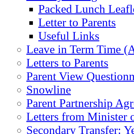
Packed Lunch Leafl
Letter to Parents
Useful Links
Leave in Term Time (A
Letters to Parents
Parent View Questionn
Snowline
Parent Partnership Ag
Letters from Minister 
Secondary Transfer: Ye