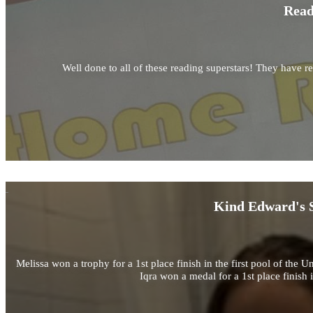
Read
Well done to all of these reading superstars! They have r
Kind Edward's S
Melissa won a trophy for a 1st place finish in the first pool of 
Iqra won a medal for a 1st place finis