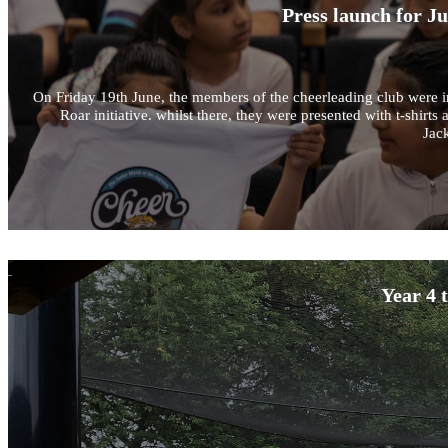
Press launch for J
On Friday 19th June, the members of the cheerleading club were in
Roar initiative. whilst there, they were presented with t-shir
Jack
Year 4 