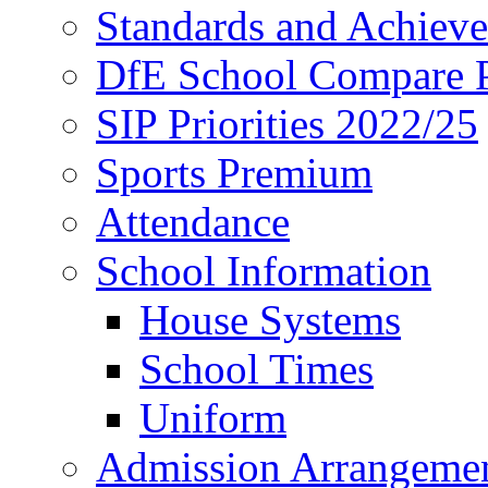
Standards and Achiev
DfE School Compare P
SIP Priorities 2022/25
Sports Premium
Attendance
School Information
House Systems
School Times
Uniform
Admission Arrangeme