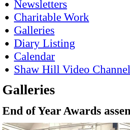
Newsletters
Charitable Work
Galleries
Diary Listing
Calendar
Shaw Hill Video Channe
Galleries
End of Year Awards asse