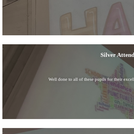
Silver Atten
Well done to all of these pupils for their exc