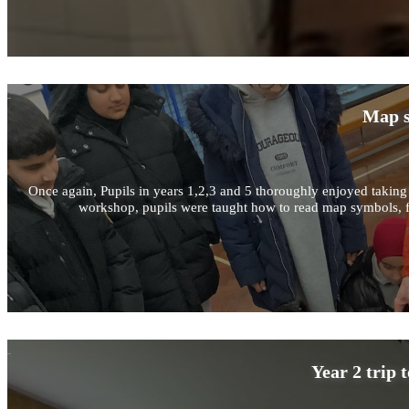
Map s
Once again, Pupils in years 1,2,3 and 5 thoroughly enjoyed taking 
workshop, pupils were taught how to read map symbols, fin
Year 2 trip 