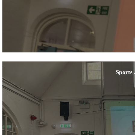
Sports