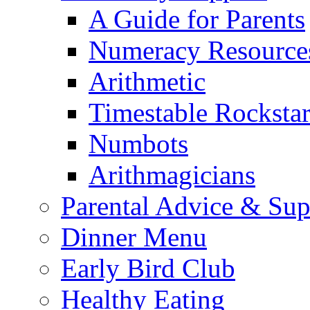
A Guide for Parents
Numeracy Resource
Arithmetic
Timestable Rockstar
Numbots
Arithmagicians
Parental Advice & Sup
Dinner Menu
Early Bird Club
Healthy Eating