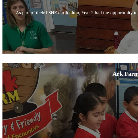
As part of their PSHE curriculum, Year 2 had the opportunity to l
Ark Farm 