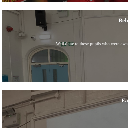
Beh
Well done to these pupils who were awar
Ea