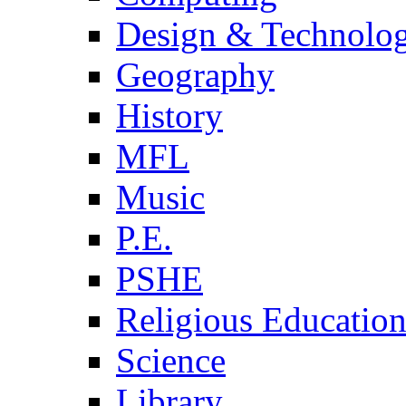
Design & Technolo
Geography
History
MFL
Music
P.E.
PSHE
Religious Educatio
Science
Library