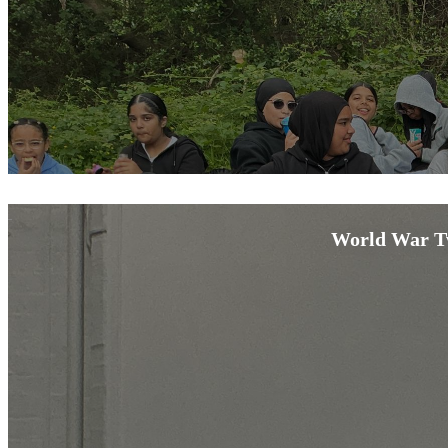
World War Tw