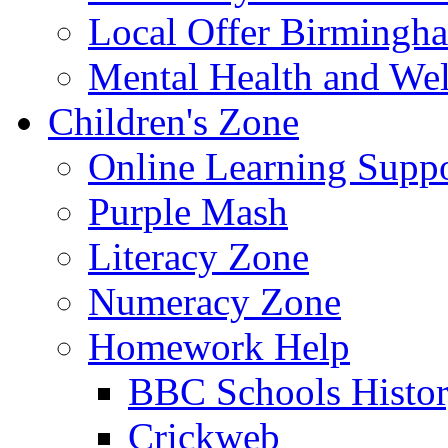
Local Offer Birming
Mental Health and Wel
Children's Zone
Online Learning Supp
Purple Mash
Literacy Zone
Numeracy Zone
Homework Help
BBC Schools Histo
Crickweb