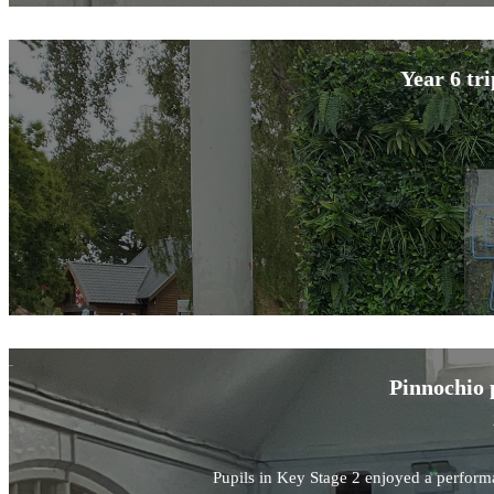
Year 6 tr
Pinnochio 
Pupils in Key Stage 2 enjoyed a perform