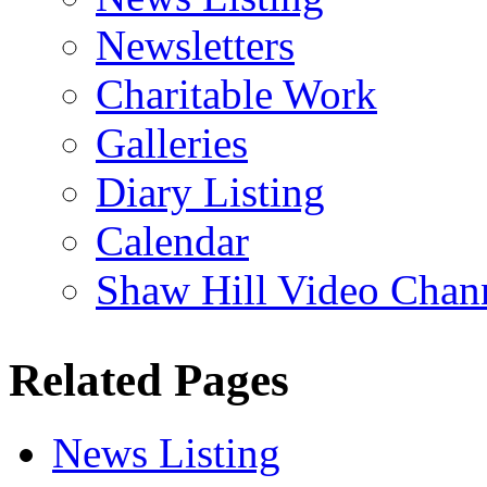
Newsletters
Charitable Work
Galleries
Diary Listing
Calendar
Shaw Hill Video Chan
Related Pages
News Listing