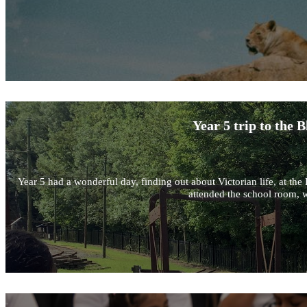
Year 5 trip to the
Year 5 had a wonderful day, finding out about Victorian life, at 
attended the school room, w