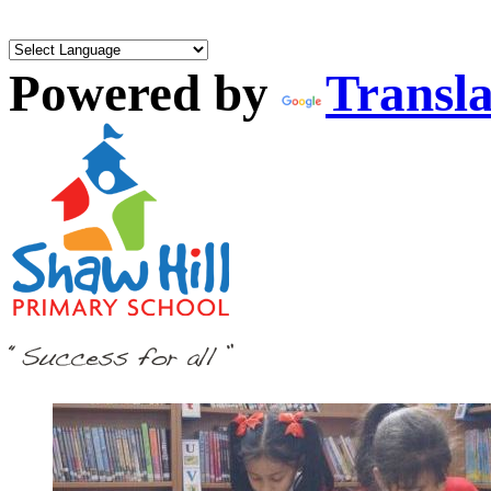
Powered by
Transla