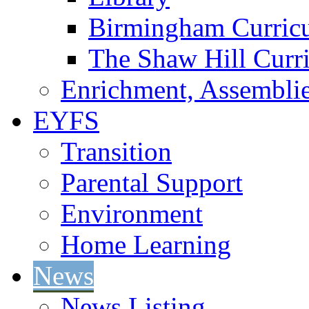
Birmingham Curric
The Shaw Hill Curr
Enrichment, Assemblie
EYFS
Transition
Parental Support
Environment
Home Learning
News
News Listing