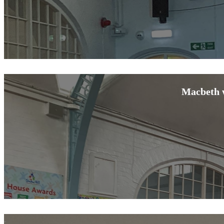
Macbeth w