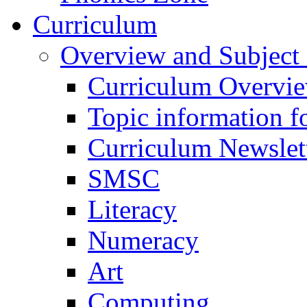
Curriculum
Overview and Subject 
Curriculum Overvi
Topic information fo
Curriculum Newslet
SMSC
Literacy
Numeracy
Art
Computing