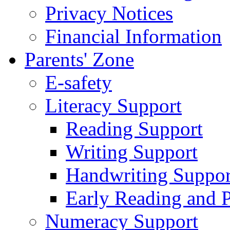
Privacy Notices
Financial Information
Parents' Zone
E-safety
Literacy Support
Reading Support
Writing Support
Handwriting Suppor
Early Reading and 
Numeracy Support