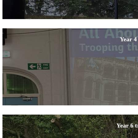
Year 4
Year 6 t