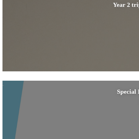
Year 2 tr
Special 