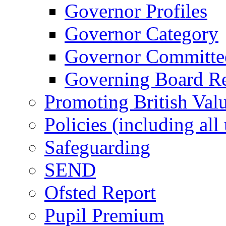
Governor Profiles
Governor Category
Governor Committees
Governing Board Reg
Promoting British Val
Policies (including all
Safeguarding
SEND
Ofsted Report
Pupil Premium