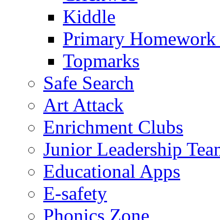
Kiddle
Primary Homework
Topmarks
Safe Search
Art Attack
Enrichment Clubs
Junior Leadership Tea
Educational Apps
E-safety
Phonics Zone