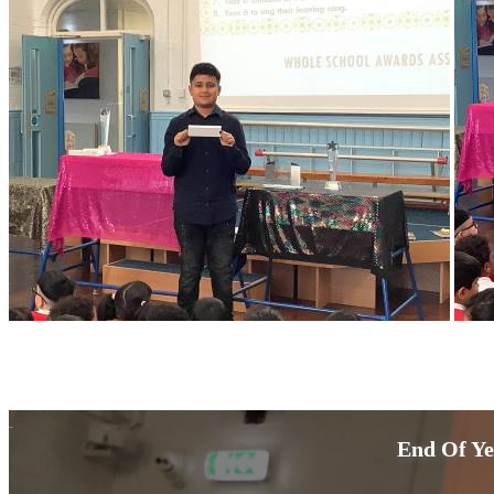
End Of Ye