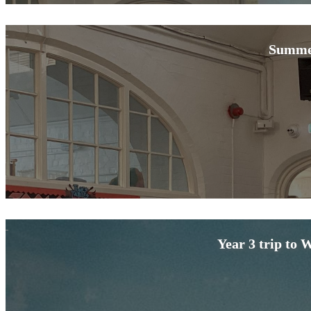
Summe
Year 3 trip to 