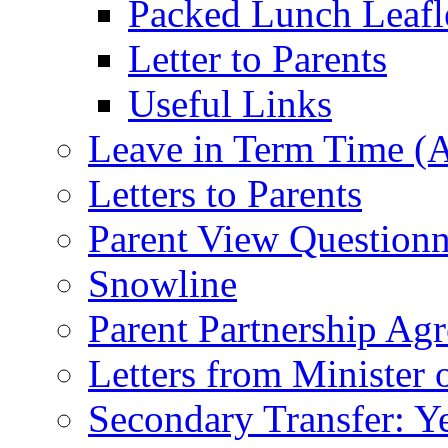
Packed Lunch Leafl
Letter to Parents
Useful Links
Leave in Term Time (A
Letters to Parents
Parent View Questionn
Snowline
Parent Partnership Ag
Letters from Minister 
Secondary Transfer: Ye