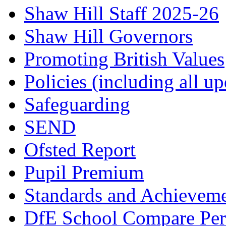
Shaw Hill Staff 2025-26
Shaw Hill Governors
Promoting British Values
Policies (including all u
Safeguarding
SEND
Ofsted Report
Pupil Premium
Standards and Achievem
DfE School Compare Per