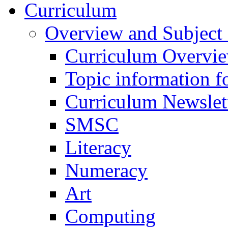
Curriculum
Overview and Subject 
Curriculum Overvi
Topic information fo
Curriculum Newslet
SMSC
Literacy
Numeracy
Art
Computing