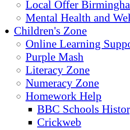
Local Offer Birming
Mental Health and Wel
Children's Zone
Online Learning Supp
Purple Mash
Literacy Zone
Numeracy Zone
Homework Help
BBC Schools Histo
Crickweb