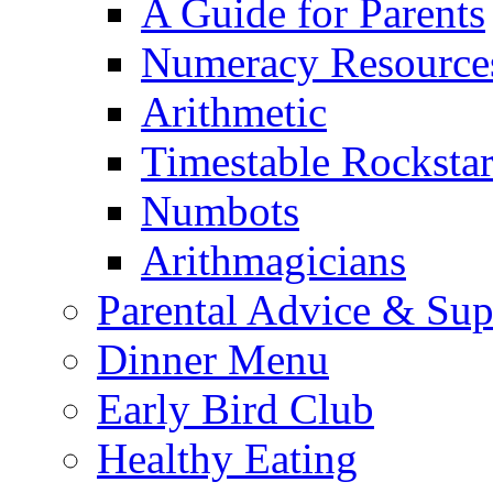
A Guide for Parents
Numeracy Resource
Arithmetic
Timestable Rockstar
Numbots
Arithmagicians
Parental Advice & Sup
Dinner Menu
Early Bird Club
Healthy Eating