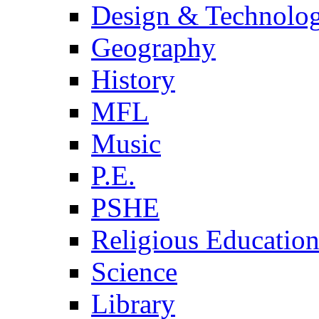
Design & Technolo
Geography
History
MFL
Music
P.E.
PSHE
Religious Educatio
Science
Library