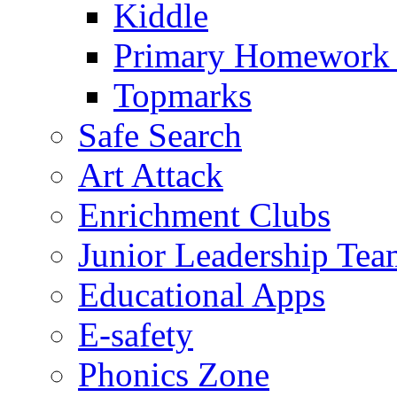
Kiddle
Primary Homework
Topmarks
Safe Search
Art Attack
Enrichment Clubs
Junior Leadership Tea
Educational Apps
E-safety
Phonics Zone