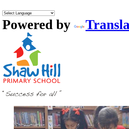
Powered by
Transla