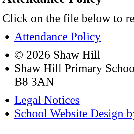
Click on the file below to r
Attendance Policy
© 2026 Shaw Hill
Shaw Hill Primary Scho
B8 3AN
Legal Notices
School Website Design b