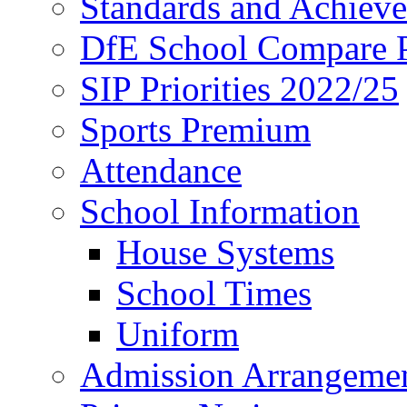
Standards and Achiev
DfE School Compare P
SIP Priorities 2022/25
Sports Premium
Attendance
School Information
House Systems
School Times
Uniform
Admission Arrangeme