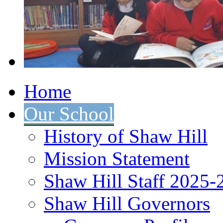
Home
Our School
History of Shaw Hill
Mission Statement
Shaw Hill Staff 2025-
Shaw Hill Governors