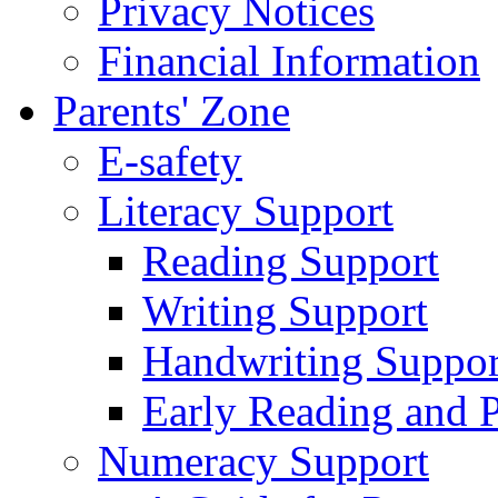
Privacy Notices
Financial Information
Parents' Zone
E-safety
Literacy Support
Reading Support
Writing Support
Handwriting Suppor
Early Reading and 
Numeracy Support