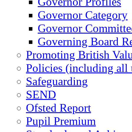
Governor Profiles
Governor Category
Governor Committees
Governing Board Reg
Promoting British Val
Policies (including all
Safeguarding
SEND
Ofsted Report
Pupil Premium