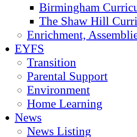
Birmingham Curric
The Shaw Hill Curr
Enrichment, Assemblie
EYFS
Transition
Parental Support
Environment
Home Learning
News
News Listing