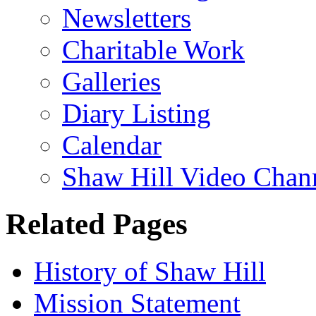
Newsletters
Charitable Work
Galleries
Diary Listing
Calendar
Shaw Hill Video Chan
Related Pages
History of Shaw Hill
Mission Statement