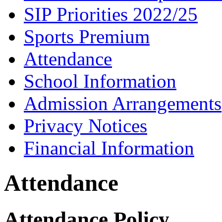
SIP Priorities 2022/25
Sports Premium
Attendance
School Information
Admission Arrangements
Privacy Notices
Financial Information
Attendance
Attendance Policy