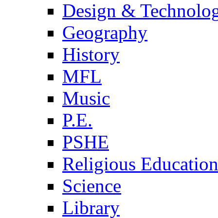
Design & Technolo
Geography
History
MFL
Music
P.E.
PSHE
Religious Educatio
Science
Library