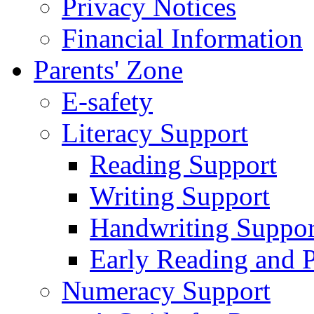
Privacy Notices
Financial Information
Parents' Zone
E-safety
Literacy Support
Reading Support
Writing Support
Handwriting Suppor
Early Reading and 
Numeracy Support