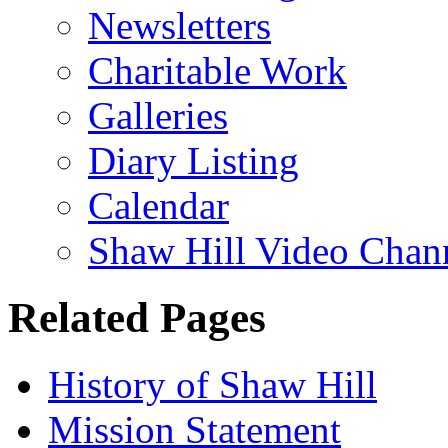
Newsletters
Charitable Work
Galleries
Diary Listing
Calendar
Shaw Hill Video Chan
Related Pages
History of Shaw Hill
Mission Statement