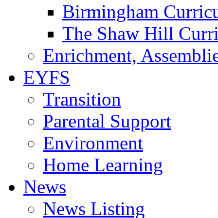
Birmingham Curric
The Shaw Hill Curr
Enrichment, Assemblie
EYFS
Transition
Parental Support
Environment
Home Learning
News
News Listing