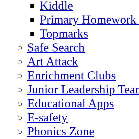
Kiddle
Primary Homework
Topmarks
Safe Search
Art Attack
Enrichment Clubs
Junior Leadership Tea
Educational Apps
E-safety
Phonics Zone