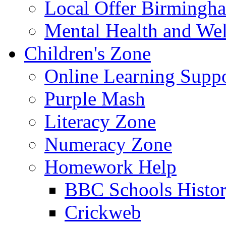
Local Offer Birming
Mental Health and Wel
Children's Zone
Online Learning Supp
Purple Mash
Literacy Zone
Numeracy Zone
Homework Help
BBC Schools Histo
Crickweb