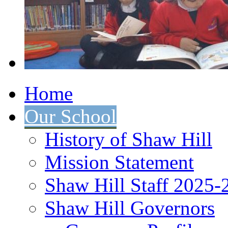
Home
Our School
History of Shaw Hill
Mission Statement
Shaw Hill Staff 2025-
Shaw Hill Governors