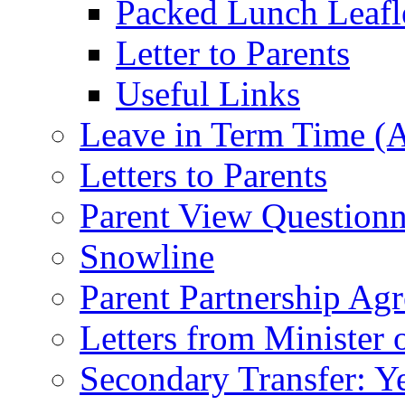
Packed Lunch Leafl
Letter to Parents
Useful Links
Leave in Term Time (A
Letters to Parents
Parent View Questionn
Snowline
Parent Partnership Ag
Letters from Minister 
Secondary Transfer: Ye