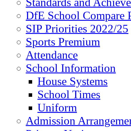
Standards and Achiev
DfE School Compare P
SIP Priorities 2022/25
Sports Premium
Attendance
School Information
House Systems
School Times
Uniform
Admission Arrangeme