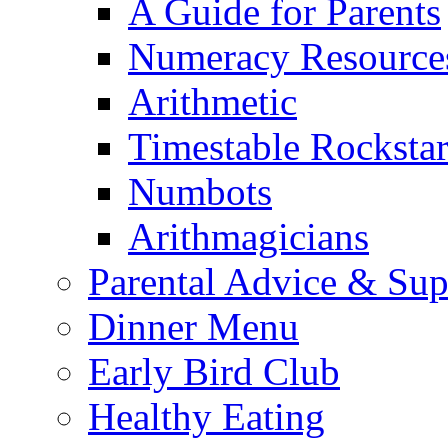
A Guide for Parents
Numeracy Resource
Arithmetic
Timestable Rockstar
Numbots
Arithmagicians
Parental Advice & Sup
Dinner Menu
Early Bird Club
Healthy Eating