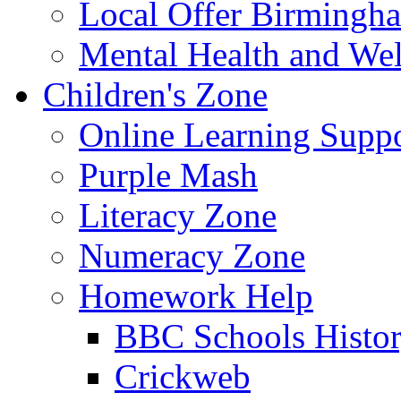
Local Offer Birming
Mental Health and Wel
Children's Zone
Online Learning Supp
Purple Mash
Literacy Zone
Numeracy Zone
Homework Help
BBC Schools Histo
Crickweb