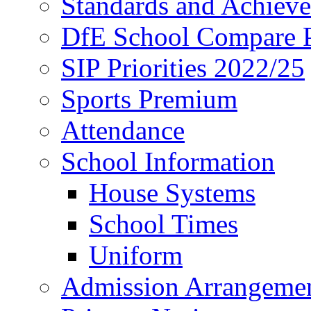
Standards and Achiev
DfE School Compare P
SIP Priorities 2022/25
Sports Premium
Attendance
School Information
House Systems
School Times
Uniform
Admission Arrangeme