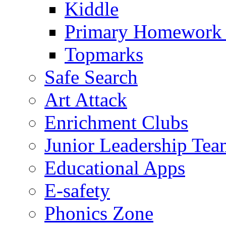
Kiddle
Primary Homework
Topmarks
Safe Search
Art Attack
Enrichment Clubs
Junior Leadership Tea
Educational Apps
E-safety
Phonics Zone