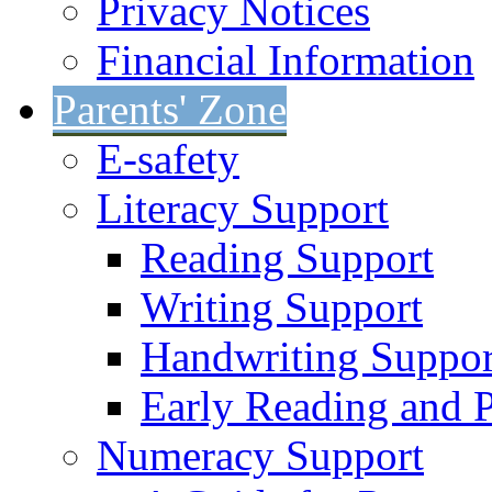
Privacy Notices
Financial Information
Parents' Zone
E-safety
Literacy Support
Reading Support
Writing Support
Handwriting Suppor
Early Reading and 
Numeracy Support