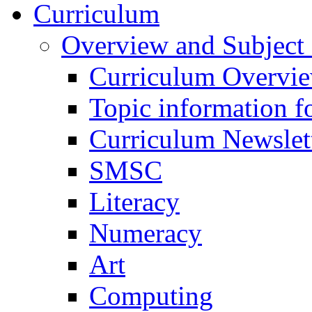
Curriculum
Overview and Subject 
Curriculum Overvi
Topic information fo
Curriculum Newslet
SMSC
Literacy
Numeracy
Art
Computing