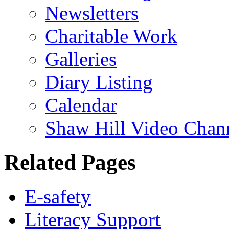
Newsletters
Charitable Work
Galleries
Diary Listing
Calendar
Shaw Hill Video Chan
Related Pages
E-safety
Literacy Support