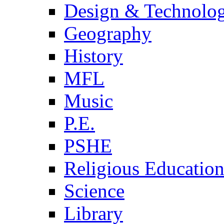
Design & Technolo
Geography
History
MFL
Music
P.E.
PSHE
Religious Educatio
Science
Library