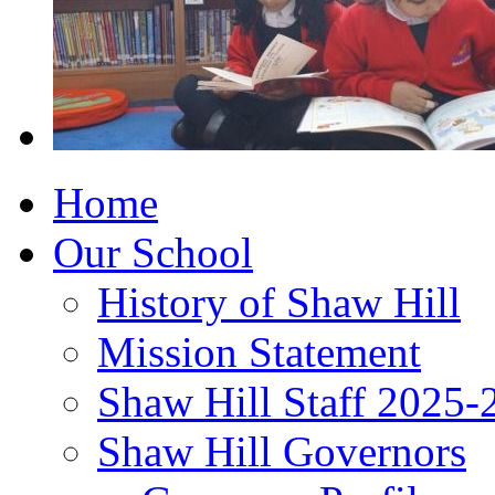
Home
Our School
History of Shaw Hill
Mission Statement
Shaw Hill Staff 2025-
Shaw Hill Governors