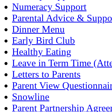
Numeracy Support
Parental Advice & Suppo
Dinner Menu
Early Bird Club
Healthy Eating
Leave in Term Time (Att
Letters to Parents
Parent View Questionnai
Snowline
Parent Partnership Agree