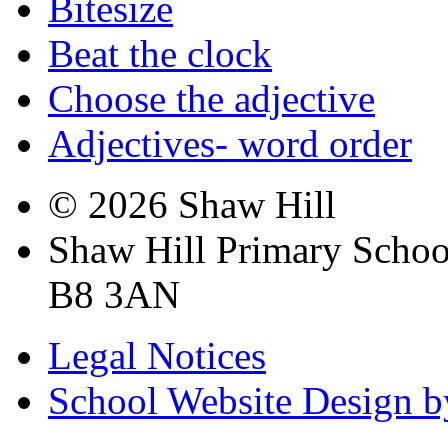
Bitesize
Beat the clock
Choose the adjective
Adjectives- word order
© 2026 Shaw Hill
Shaw Hill Primary Scho
B8 3AN
Legal Notices
School Website Design b