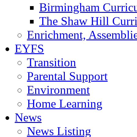
Birmingham Curric
The Shaw Hill Curr
Enrichment, Assemblie
EYFS
Transition
Parental Support
Environment
Home Learning
News
News Listing