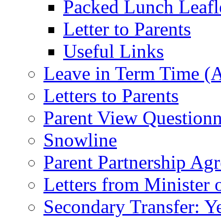
Packed Lunch Leafl
Letter to Parents
Useful Links
Leave in Term Time (A
Letters to Parents
Parent View Questionn
Snowline
Parent Partnership Ag
Letters from Minister 
Secondary Transfer: Ye