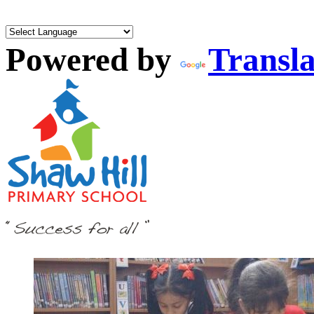
Powered by
Transla