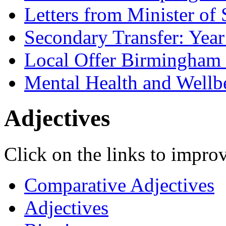
Letters from Minister of 
Secondary Transfer: Year
Local Offer Birmingha
Mental Health and Wellb
Adjectives
Click on the links to improv
Comparative Adjectives
Adjectives