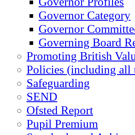
Governor Profiles
Governor Category
Governor Committees
Governing Board Reg
Promoting British Val
Policies (including all
Safeguarding
SEND
Ofsted Report
Pupil Premium