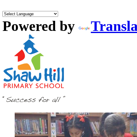
Powered by
Transla