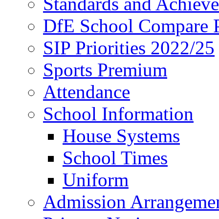
Standards and Achiev
DfE School Compare P
SIP Priorities 2022/25
Sports Premium
Attendance
School Information
House Systems
School Times
Uniform
Admission Arrangeme