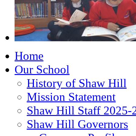
Home
Our School
History of Shaw Hill
Mission Statement
Shaw Hill Staff 2025-
Shaw Hill Governors