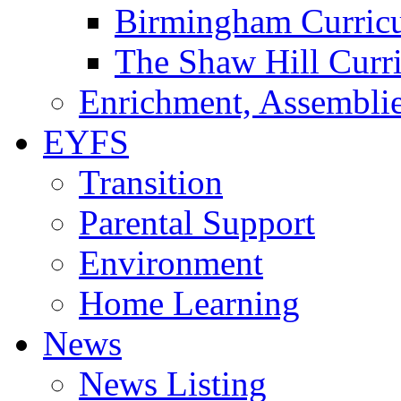
Birmingham Curric
The Shaw Hill Curr
Enrichment, Assemblie
EYFS
Transition
Parental Support
Environment
Home Learning
News
News Listing