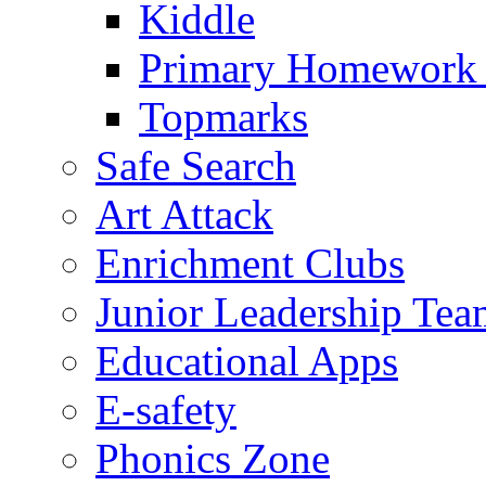
Kiddle
Primary Homework
Topmarks
Safe Search
Art Attack
Enrichment Clubs
Junior Leadership Tea
Educational Apps
E-safety
Phonics Zone