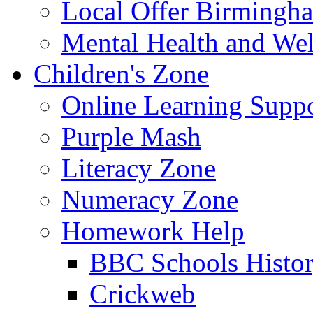
Local Offer Birming
Mental Health and Wel
Children's Zone
Online Learning Supp
Purple Mash
Literacy Zone
Numeracy Zone
Homework Help
BBC Schools Histo
Crickweb