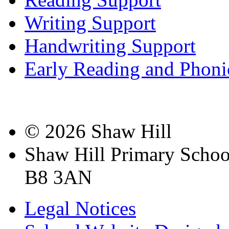
Writing Support
Handwriting Support
Early Reading and Phoni
© 2026 Shaw Hill
Shaw Hill Primary Scho
B8 3AN
Legal Notices