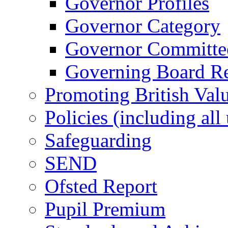
Governor Profiles
Governor Category
Governor Committees
Governing Board Reg
Promoting British Val
Policies (including all
Safeguarding
SEND
Ofsted Report
Pupil Premium