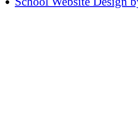
School Website Design b