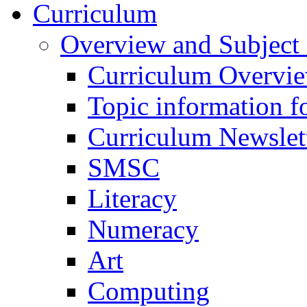
Curriculum
Overview and Subject 
Curriculum Overvi
Topic information fo
Curriculum Newslet
SMSC
Literacy
Numeracy
Art
Computing