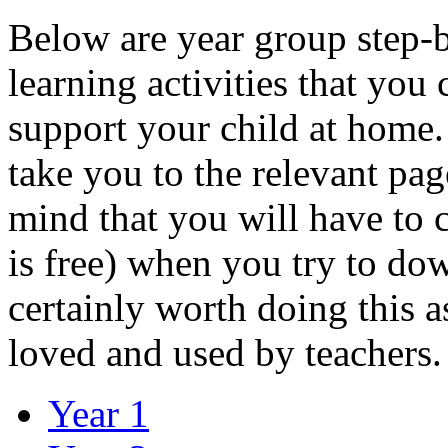
Below are year group step-b
learning activities that you
support your child at home. 
take you to the relevant pag
mind that you will have to c
is free) when you try to down
certainly worth doing this 
loved and used by teachers.
Year 1