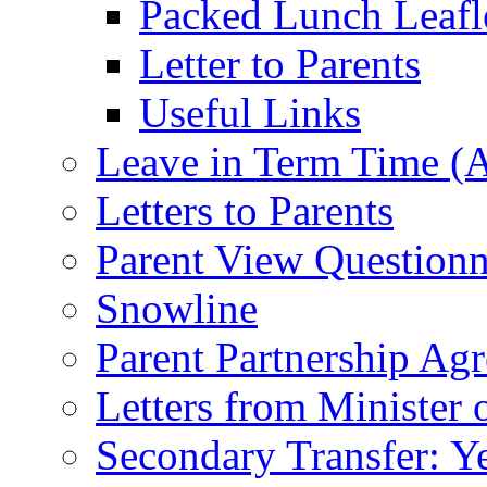
Packed Lunch Leafl
Letter to Parents
Useful Links
Leave in Term Time (A
Letters to Parents
Parent View Questionn
Snowline
Parent Partnership Ag
Letters from Minister 
Secondary Transfer: Ye