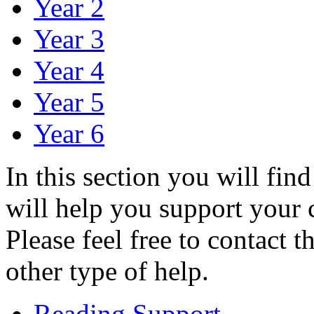
Year 2
Year 3
Year 4
Year 5
Year 6
In this section you will find
will help you support your c
Please feel free to contact 
other type of help.
Reading Support