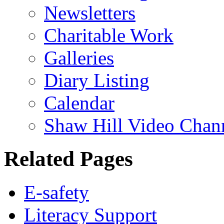
Newsletters
Charitable Work
Galleries
Diary Listing
Calendar
Shaw Hill Video Chan
Related Pages
E-safety
Literacy Support