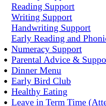
Reading Support
Writing Support
Handwriting Support
Early Reading and Phoni
Numeracy Support
Parental Advice & Suppo
Dinner Menu
Early Bird Club
Healthy Eating
Leave in Term Time (Att