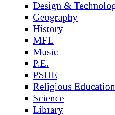
Design & Technolo
Geography
History
MFL
Music
P.E.
PSHE
Religious Educatio
Science
Library