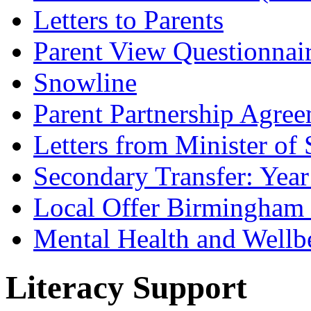
Letters to Parents
Parent View Questionnai
Snowline
Parent Partnership Agree
Letters from Minister of 
Secondary Transfer: Year
Local Offer Birmingha
Mental Health and Wellb
Literacy Support