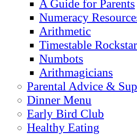
A Guide for Parents
Numeracy Resource
Arithmetic
Timestable Rockstar
Numbots
Arithmagicians
Parental Advice & Sup
Dinner Menu
Early Bird Club
Healthy Eating