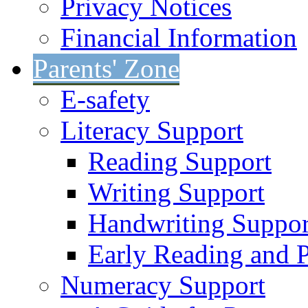
Privacy Notices
Financial Information
Parents' Zone
E-safety
Literacy Support
Reading Support
Writing Support
Handwriting Suppor
Early Reading and 
Numeracy Support