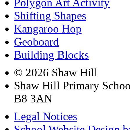
Polygon Art Activity
Shifting Shapes
Kangaroo Hop
Geoboard
Building Blocks
© 2026 Shaw Hill
Shaw Hill Primary Scho
B8 3AN
Legal Notices
School Website Design b