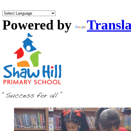
Powered by
Transla