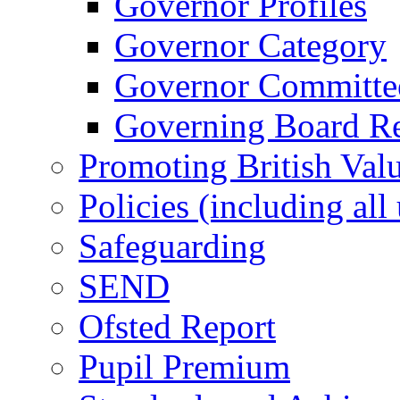
Governor Profiles
Governor Category
Governor Committees
Governing Board Reg
Promoting British Val
Policies (including all
Safeguarding
SEND
Ofsted Report
Pupil Premium