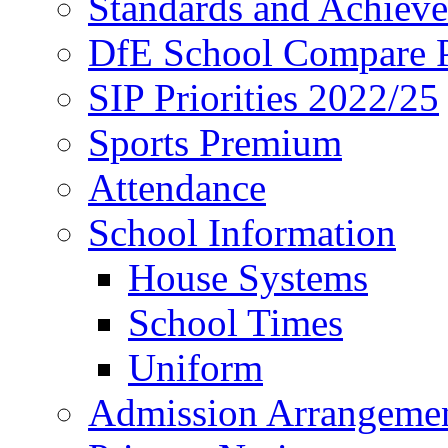
Standards and Achiev
DfE School Compare P
SIP Priorities 2022/25
Sports Premium
Attendance
School Information
House Systems
School Times
Uniform
Admission Arrangeme