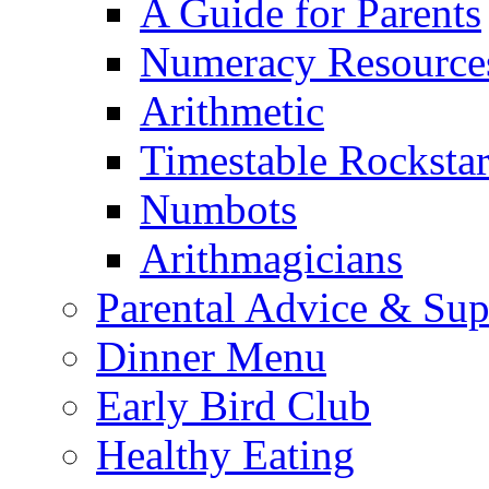
A Guide for Parents
Numeracy Resource
Arithmetic
Timestable Rockstar
Numbots
Arithmagicians
Parental Advice & Sup
Dinner Menu
Early Bird Club
Healthy Eating