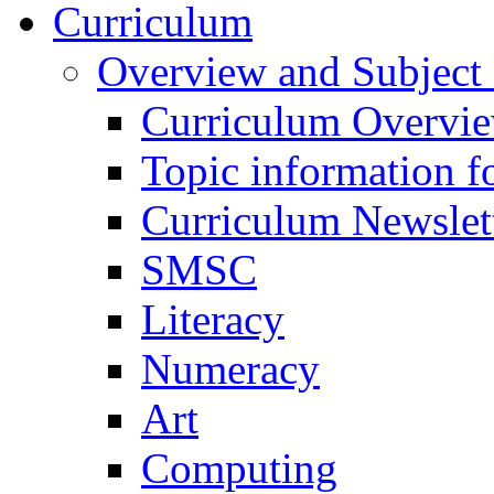
Curriculum
Overview and Subject 
Curriculum Overvi
Topic information fo
Curriculum Newslet
SMSC
Literacy
Numeracy
Art
Computing