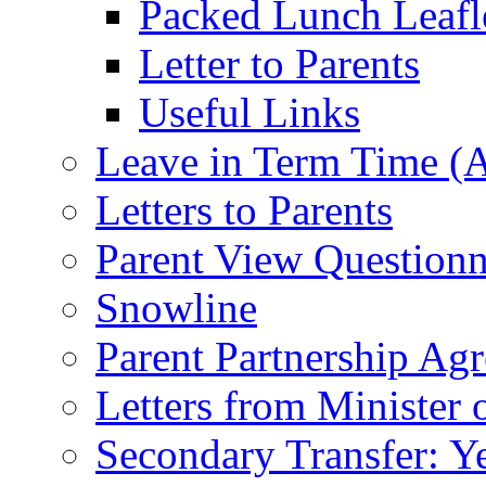
Packed Lunch Leafl
Letter to Parents
Useful Links
Leave in Term Time (A
Letters to Parents
Parent View Questionn
Snowline
Parent Partnership Ag
Letters from Minister 
Secondary Transfer: Ye