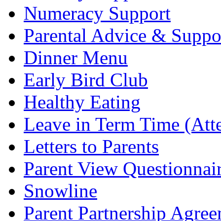
Numeracy Support
Parental Advice & Suppo
Dinner Menu
Early Bird Club
Healthy Eating
Leave in Term Time (Att
Letters to Parents
Parent View Questionnai
Snowline
Parent Partnership Agree