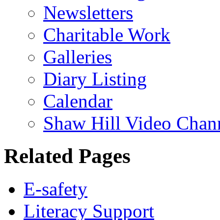
Newsletters
Charitable Work
Galleries
Diary Listing
Calendar
Shaw Hill Video Chan
Related Pages
E-safety
Literacy Support