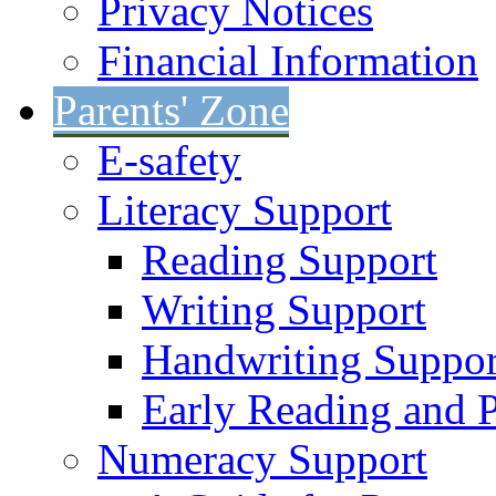
Privacy Notices
Financial Information
Parents' Zone
E-safety
Literacy Support
Reading Support
Writing Support
Handwriting Suppor
Early Reading and 
Numeracy Support