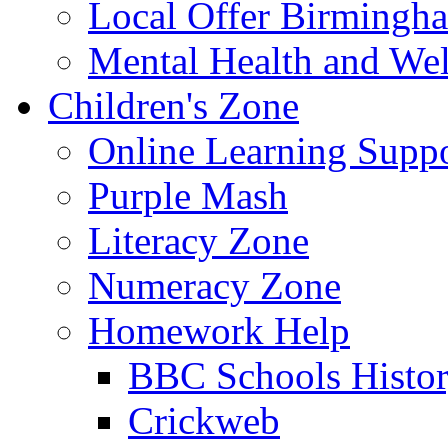
Local Offer Birming
Mental Health and Wel
Children's Zone
Online Learning Supp
Purple Mash
Literacy Zone
Numeracy Zone
Homework Help
BBC Schools Histo
Crickweb