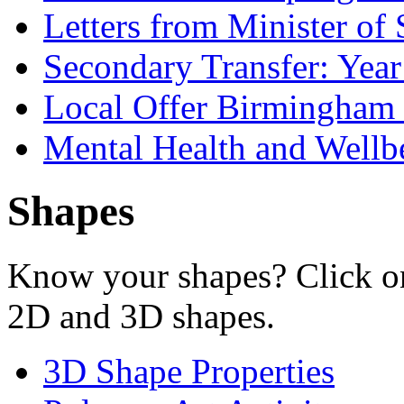
Letters from Minister of 
Secondary Transfer: Year
Local Offer Birmingha
Mental Health and Wellb
Shapes
Know your shapes? Click on
2D and 3D shapes.
3D Shape Properties