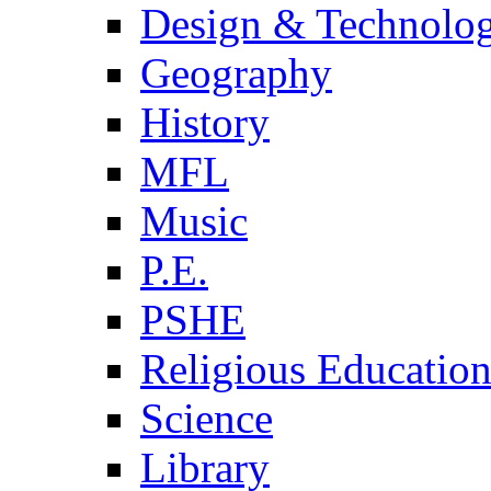
Design & Technolo
Geography
History
MFL
Music
P.E.
PSHE
Religious Educatio
Science
Library