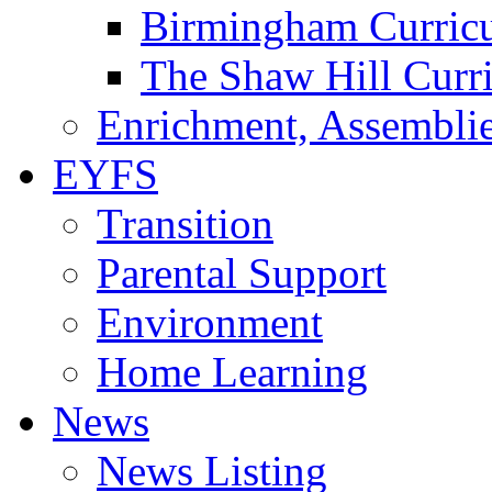
Birmingham Curric
The Shaw Hill Curr
Enrichment, Assemblie
EYFS
Transition
Parental Support
Environment
Home Learning
News
News Listing