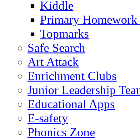
Kiddle
Primary Homework
Topmarks
Safe Search
Art Attack
Enrichment Clubs
Junior Leadership Tea
Educational Apps
E-safety
Phonics Zone