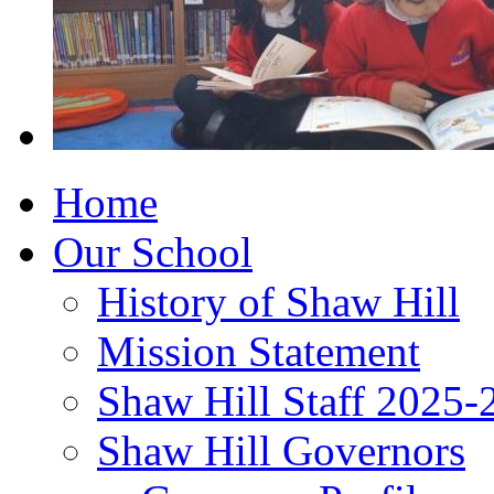
Home
Our School
History of Shaw Hill
Mission Statement
Shaw Hill Staff 2025-
Shaw Hill Governors